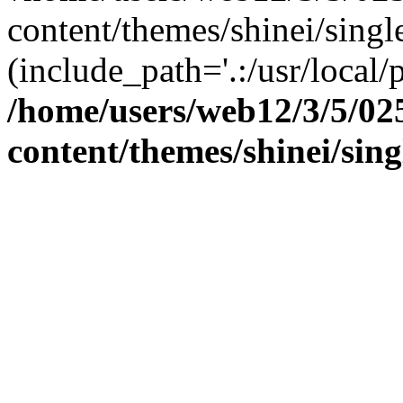
content/themes/shinei/single
(include_path='.:/usr/local/
/home/users/web12/3/5/02
content/themes/shinei/sin