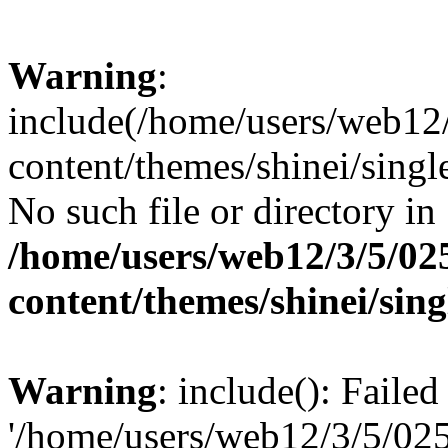
Warning
:
include(/home/users/web12
content/themes/shinei/singl
No such file or directory in
/home/users/web12/3/5/02
content/themes/shinei/sin
Warning
: include(): Faile
'/home/users/web12/3/5/02